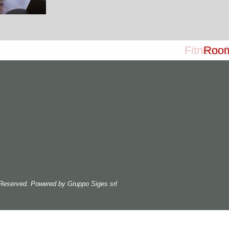
Fitness 
Meet
Roo
s Reserved. Powered by
Gruppo Siges srl