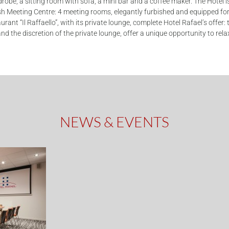
drobe, a sitting room with sofa, a mini bar and a coffee maker. The Hotel 
h Meeting Centre: 4 meeting rooms, elegantly furbished and equipped for 
ant “Il Raffaello”, with its private lounge, complete Hotel Rafael’s offer: 
nd the discretion of the private lounge, offer a unique opportunity to re
NEWS & EVENTS