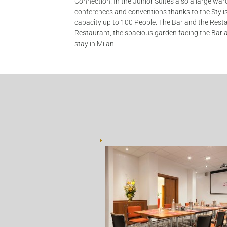
Connection. In the Junior Suites also a large war
conferences and conventions thanks to the Stylis
capacity up to 100 People. The Bar and the Restaur
Restaurant, the spacious garden facing the Bar a
stay in Milan.