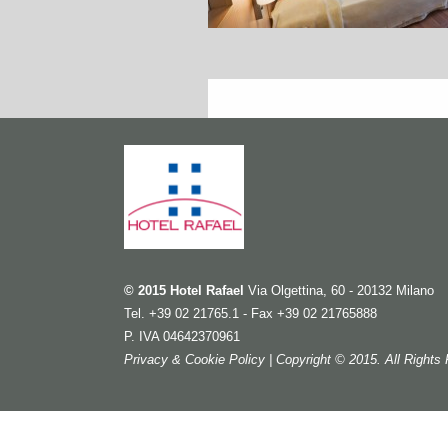
© 2015 Hotel Rafael
Via Olgettina, 60 - 20132 Milano
Tel. +39 02 21765.1 - Fax +39 02 21765888
P. IVA 04642370961
Privacy & Cookie Policy
| Copyright © 2015. All Right