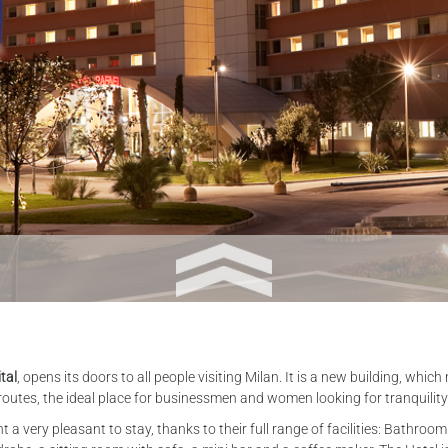
tal
, opens its doors to all people visiting Milan. It is a new building, whi
t routes, the ideal place for businessmen and women looking for tranquility
a very pleasant to stay, thanks to their full range of facilities: Bathroo