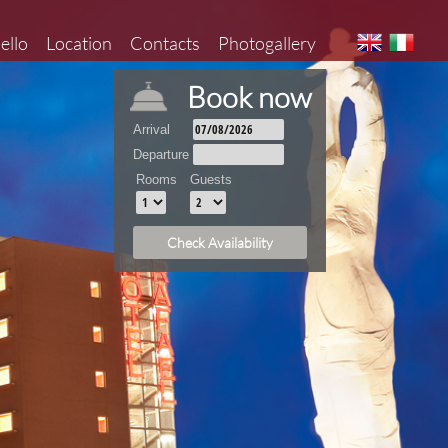
aello
Location
Contacts
Photogallery
Book now
Arrival
Departure
Rooms
Guests