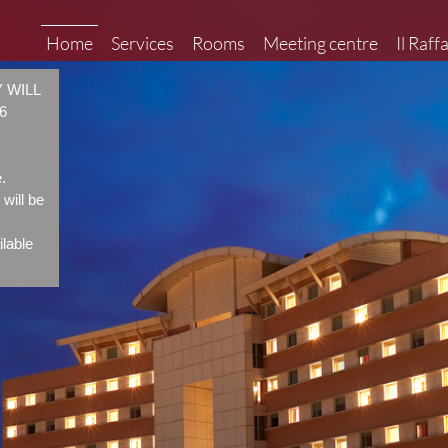
Home
Services
Rooms
Meeting centre
Il Raff
 WILL
6
.
will be
ilable