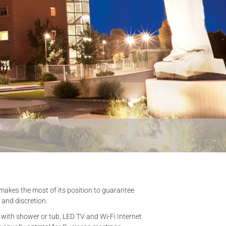
ch makes the most of its position to guarantee
 and discretion.
m with shower or tub, LED TV and Wi-Fi Internet