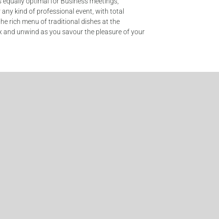
is equally optimal for Business meetings,
any kind of professional event, with total
the rich menu of traditional dishes at the
lax and unwind as you savour the pleasure of your