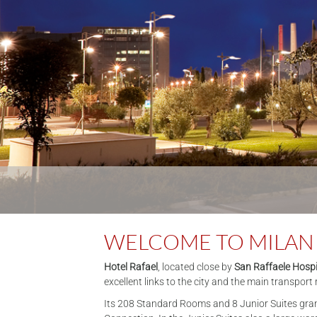
WELCOME TO MILAN
Hotel Rafael
, located close by
San Raffaele Hospi
excellent links to the city and the main transpor
Its 208 Standard Rooms and 8 Junior Suites grant 