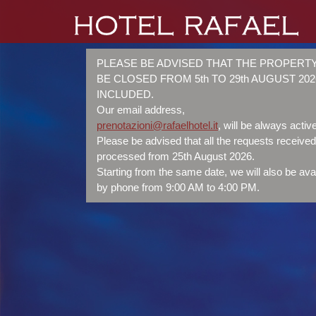
PLEASE BE ADVISED THAT THE PROPERTY
BE CLOSED FROM 5th TO 29th AUGUST 202
INCLUDED.
Our email address,
prenotazioni@rafaelhotel.it
, will be always active
Please be advised that all the requests received 
processed from 25th August 2026.
Starting from the same date, we will also be ava
by phone from 9:00 AM to 4:00 PM.